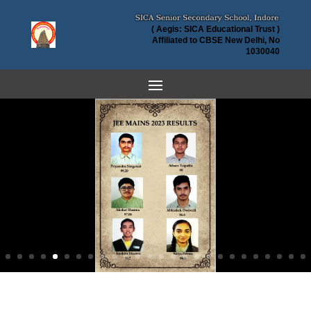
( Aegis: SICA Educational Trust )
Affiliated to CBSE New Delhi, No
1030040