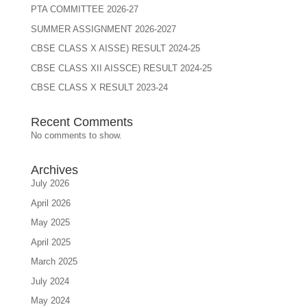
PTA COMMITTEE 2026-27
SUMMER ASSIGNMENT 2026-2027
CBSE CLASS X AISSE) RESULT 2024-25
CBSE CLASS XII AISSCE) RESULT 2024-25
CBSE CLASS X RESULT 2023-24
Recent Comments
No comments to show.
Archives
July 2026
April 2026
May 2025
April 2025
March 2025
July 2024
May 2024