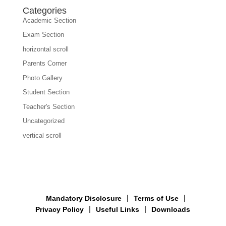
Categories
Academic Section
Exam Section
horizontal scroll
Parents Corner
Photo Gallery
Student Section
Teacher's Section
Uncategorized
vertical scroll
Mandatory Disclosure
Terms of Use
Privacy Policy
Useful Links
Downloads