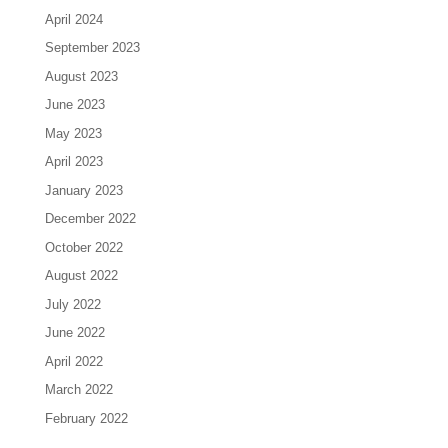
April 2024
September 2023
August 2023
June 2023
May 2023
April 2023
January 2023
December 2022
October 2022
August 2022
July 2022
June 2022
April 2022
March 2022
February 2022