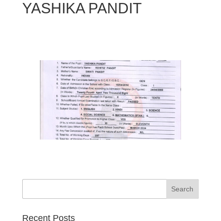
YASHIKA PANDIT
Search
Recent Posts