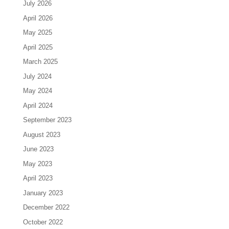
July 2026
April 2026
May 2025
April 2025
March 2025
July 2024
May 2024
April 2024
September 2023
August 2023
June 2023
May 2023
April 2023
January 2023
December 2022
October 2022