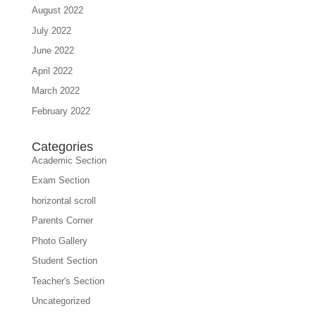
August 2022
July 2022
June 2022
April 2022
March 2022
February 2022
Categories
Academic Section
Exam Section
horizontal scroll
Parents Corner
Photo Gallery
Student Section
Teacher's Section
Uncategorized