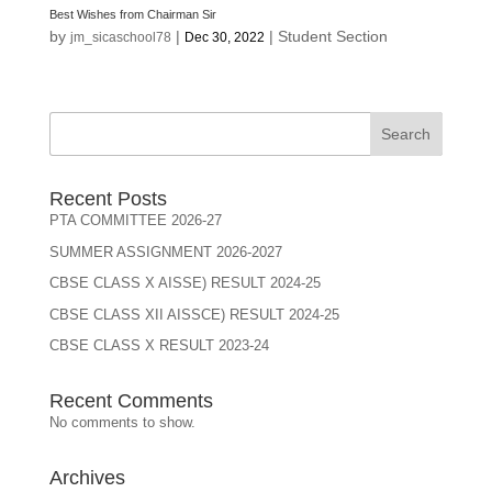
Best Wishes from Chairman Sir
by
|
|
Student Section
jm_sicaschool78
Dec 30, 2022
Search
Recent Posts
PTA COMMITTEE 2026-27
SUMMER ASSIGNMENT 2026-2027
CBSE CLASS X AISSE) RESULT 2024-25
CBSE CLASS XII AISSCE) RESULT 2024-25
CBSE CLASS X RESULT 2023-24
Recent Comments
No comments to show.
Archives