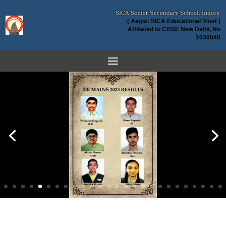
( Aegis: SICA Educational Trust )
Affiliated to CBSE New Delhi, No
1030040